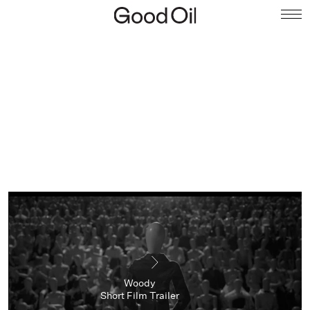
Woody
Short Film Trailer