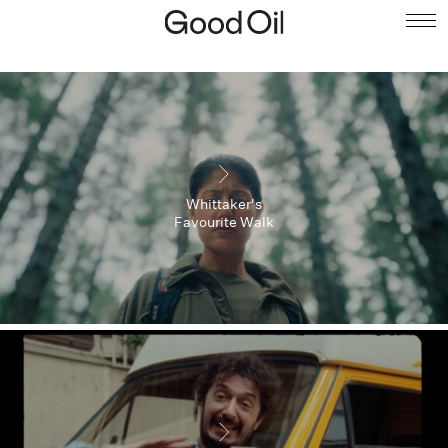
Whittaker's
Favourite Walk