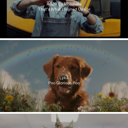
AG2R La Mondiale
That's What I Signed Up For
Lyka
Poo Glorious Poo