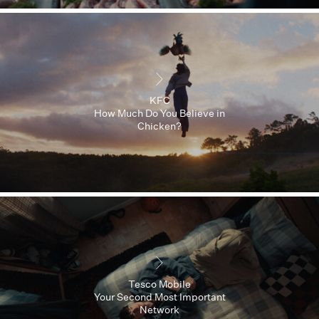
KFC
How Much Do You Believe in
Chicken?
Tesco Mobile
Your Second Most Important
Network