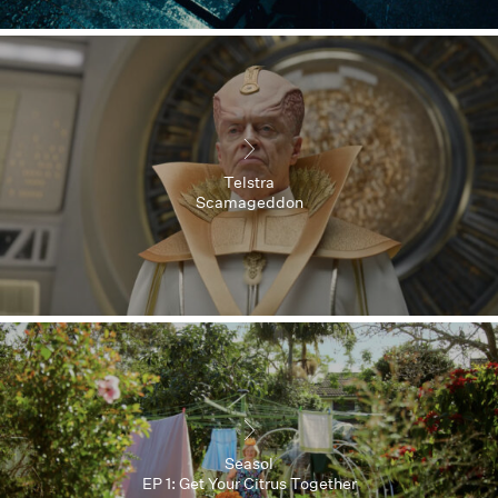
Telstra
Scamageddon
Seasol
EP 1: Get Your Citrus Together