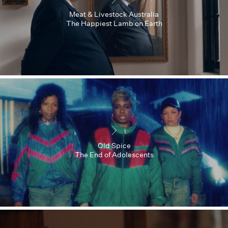
Meat & Livestock Australia
The Happiest Lamb on Earth
Old Spice
The End of Adolescents