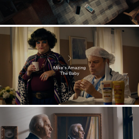
Mike's Amazing
The Baby