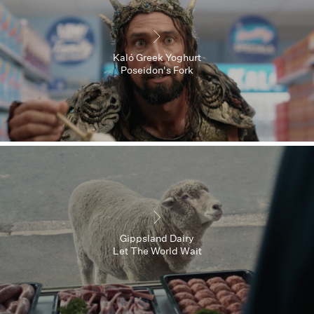
Kaló Greek Yoghurt
Poseidon's Fork
Gippsland Dairy
Let The World Wait