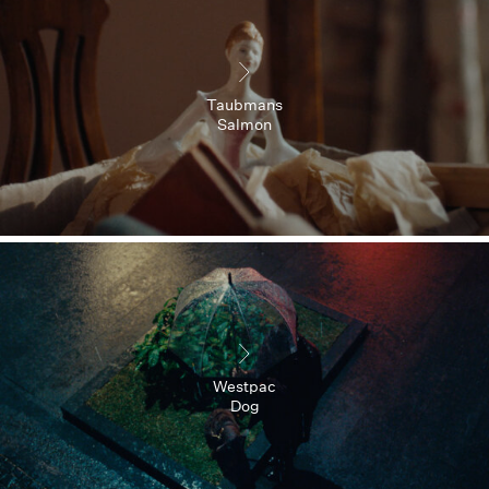
Taubmans
Salmon
Westpac
Dog