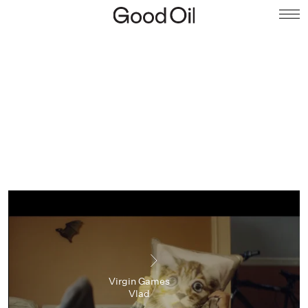
Virgin Games
Vlad