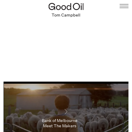
Tom Campbell
Bank of Melbourne
Meet The Makers