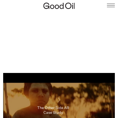
The Other Side AR
Case Study