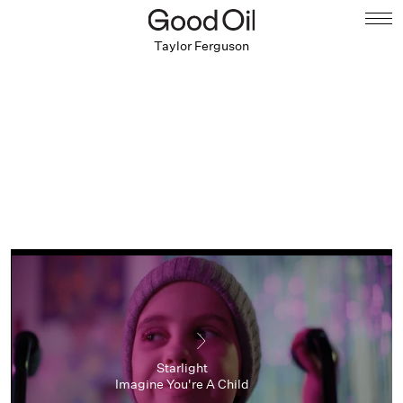
Taylor Ferguson
Starlight
Imagine You're A Child