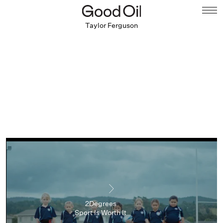
Taylor Ferguson
2Degrees
Sport Is Worth It