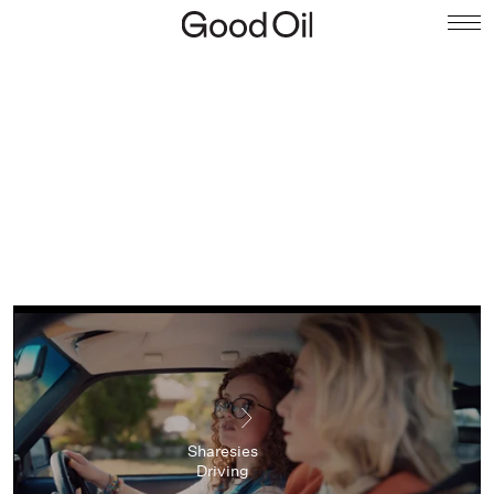
Sharesies
Driving