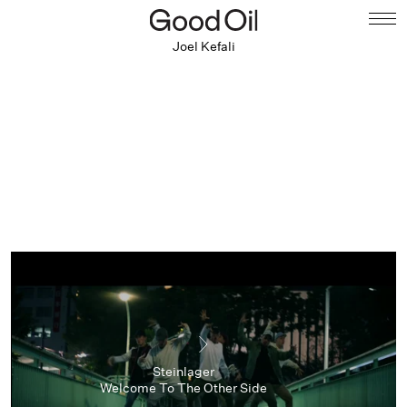
Joel Kefali
Steinlager
Welcome To The Other Side