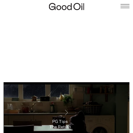
PG Tips
The Return