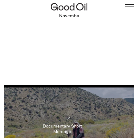
Novemba
Documentary Short
Morongo