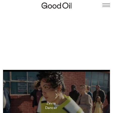
Zevia
Dancer