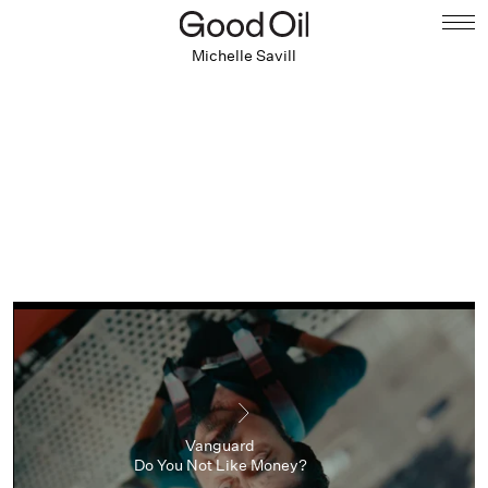
Michelle Savill
Vanguard
Do You Not Like Money?