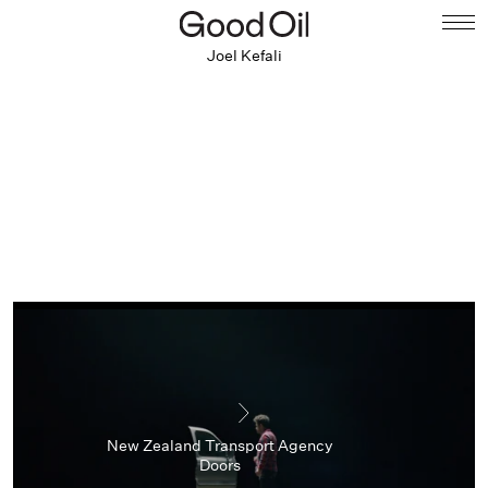
Joel Kefali
New Zealand Transport Agency
Doors