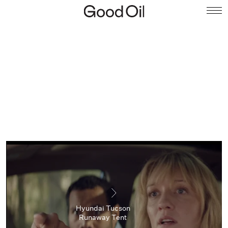
Hyundai Tucson
Runaway Tent