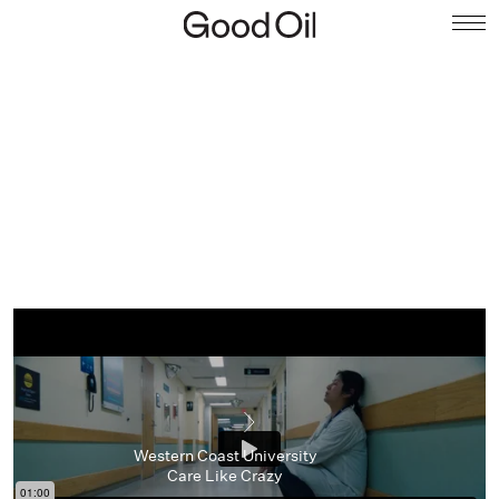
Western Coast University
Care Like Crazy