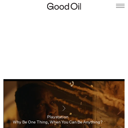
Playstation
Why Be One Thing, When You Can Be Anything?