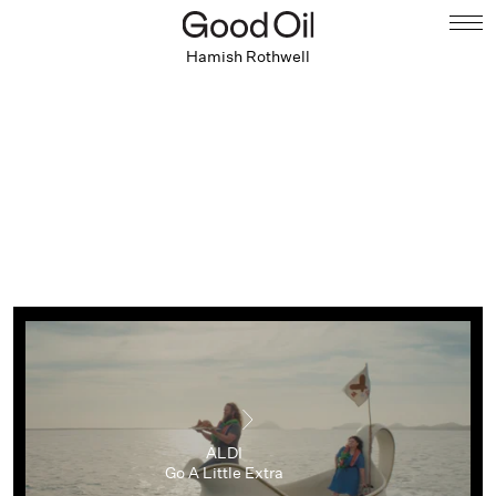
Hamish Rothwell
ALDI
Go A Little Extra