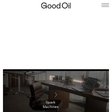
Spark
Machines