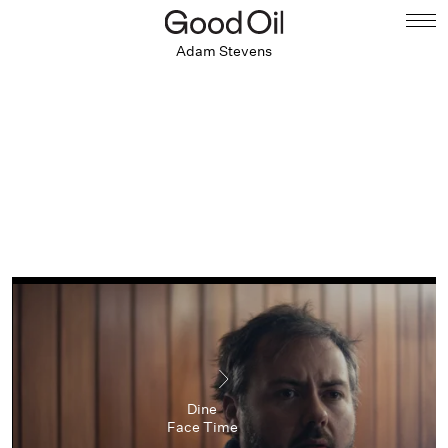
Adam Stevens
Dine
Face Time