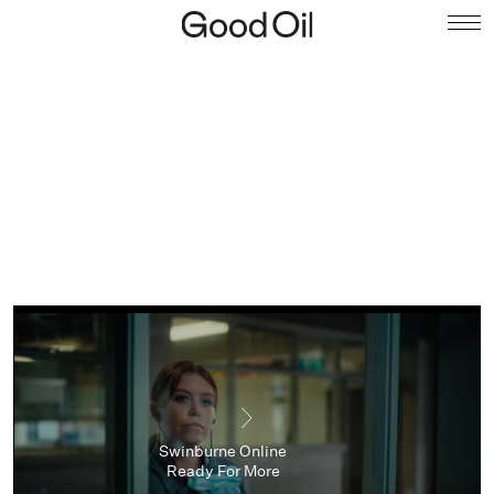
Swinburne Online
Ready For More