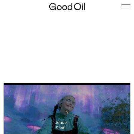
Benee
Snail