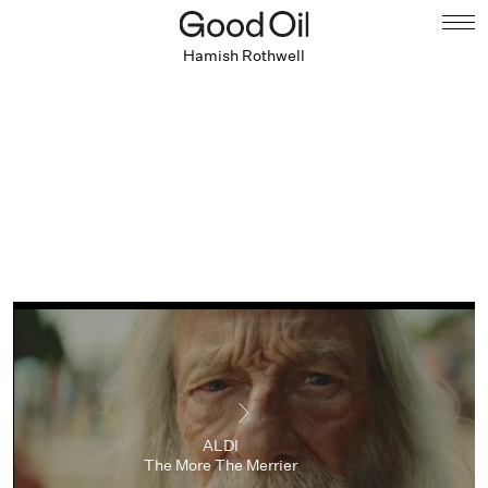
Hamish Rothwell
ALDI
The More The Merrier