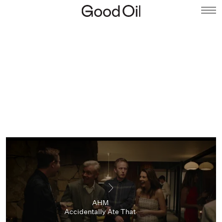
AHM
Accidentally Ate That