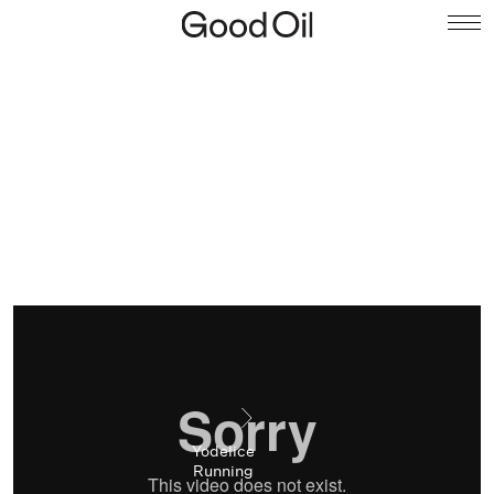
Yodelice
Running